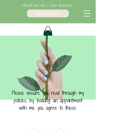
Check out my 5 star Reviews
Book Now
Please ensure you read through my
policies, by booking an appointment
with me you agree to these.