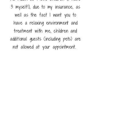
3 myself!), due to my insurance, as
well as the fact I want you to
have a relaxing environment and
treatment with me, children and
additional guests (including pets) are
not allowed at your appointment.
However I appreciate that some
times childcare problems occur and
I will look to accommodate these on
a case by case basis.
Payments
When booking an appointment with
me you will be asked for 50% of
the treatment price upfront.