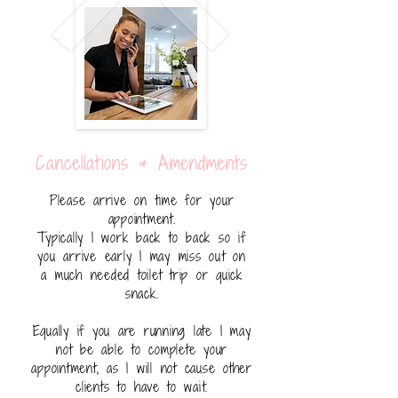
Cancellations & Amendments
Please arrive on time for your
appointment.
Typically I work back to back so if
you arrive early I may miss out on
a much needed toilet trip or quick
snack.
Equally if you are running late I may
not be able to complete your
appointment, as I will not cause other
clients to have to wait.