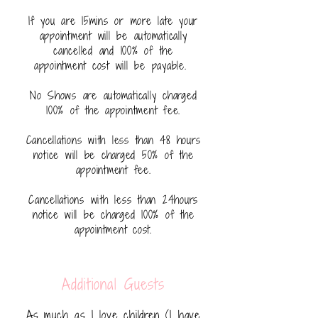
If you are 15mins or more late your
appointment will be automatically
cancelled and 100% of the
appointment cost will be payable.
No Shows are automatically charged
100% of the appointment fee.
Cancellations with less than 48 hours
notice will be charged 50% of the
appointment fee.
Cancellations with less than 24hours
notice will be charged 100% of the
appointment cost.
Additional Guests
As much as I love children (I have