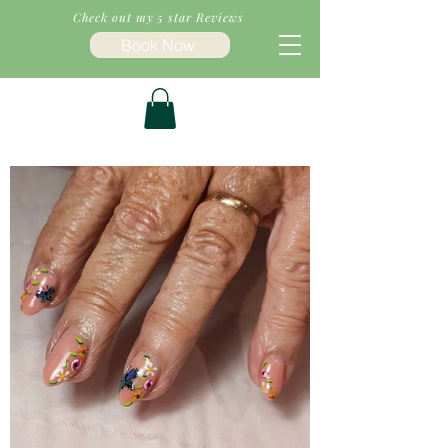
Check out my 5 star Reviews
Book Now