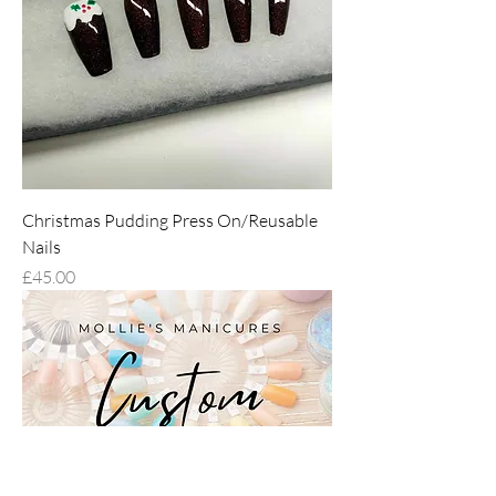
Christmas Pudding Press On/Reusable
Nails
Price
£45.00