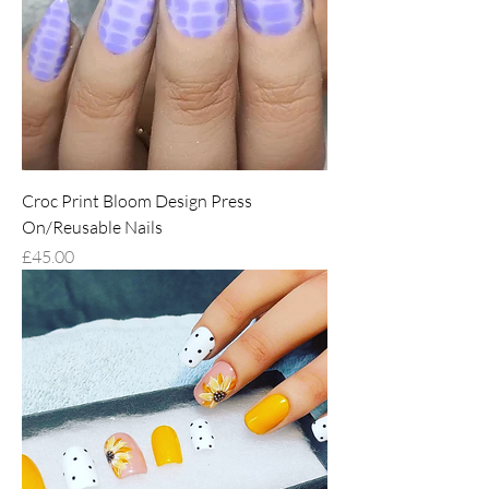
Croc Print Bloom Design Press
On/Reusable Nails
Price
£45.00