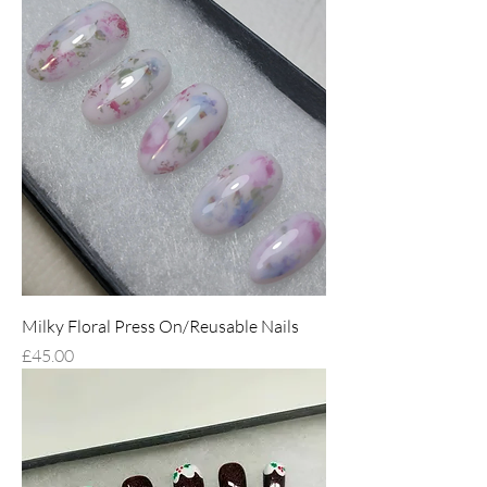
Milky Floral Press On/Reusable Nails
Price
£45.00