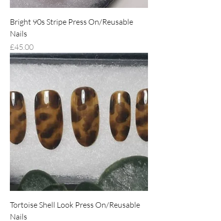
Bright 90s Stripe Press On/Reusable
Nails
Price
£45.00
Tortoise Shell Look Press On/Reusable
Nails