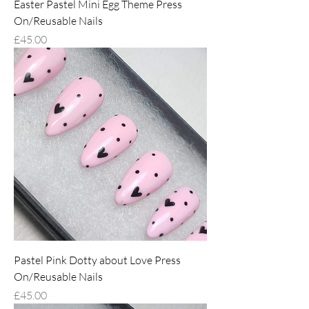
Easter Pastel Mini Egg Theme Press
On/Reusable Nails
Price
£45.00
Pastel Pink Dotty about Love Press
On/Reusable Nails
Price
£45.00