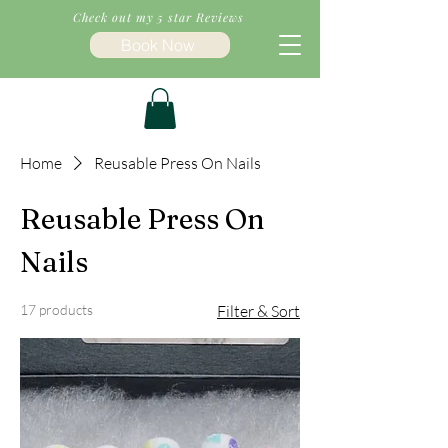
Check out my 5 star Reviews
Book Now
Home
Reusable Press On Nails
Reusable Press On
Nails
17 products
Filter & Sort