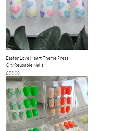
Easter Love Heart Theme Press
On/Reusable Nails
Price
£55.00