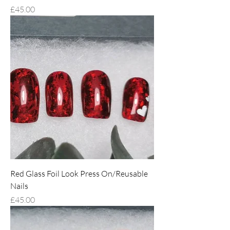
Price
£45.00
Red Glass Foil Look Press On/Reusable
Nails
Price
£45.00