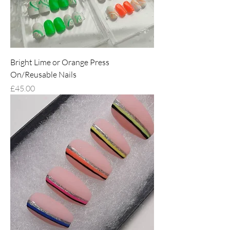
Bright Lime or Orange Press
On/Reusable Nails
Price
£45.00