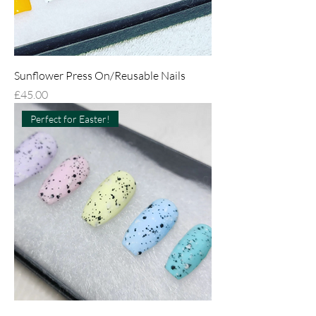
Sunflower Press On/Reusable Nails
Price
£45.00
Perfect for Easter!