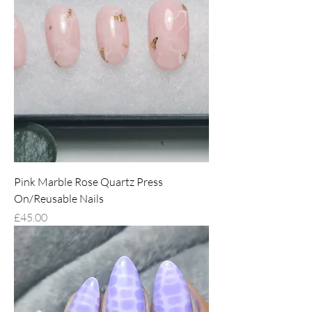
Pink Marble Rose Quartz Press
On/Reusable Nails
Price
£45.00